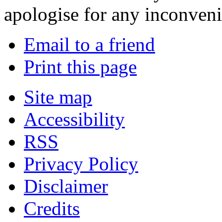
apologise for any inconven
Email to a friend
Print this page
Site map
Accessibility
RSS
Privacy Policy
Disclaimer
Credits