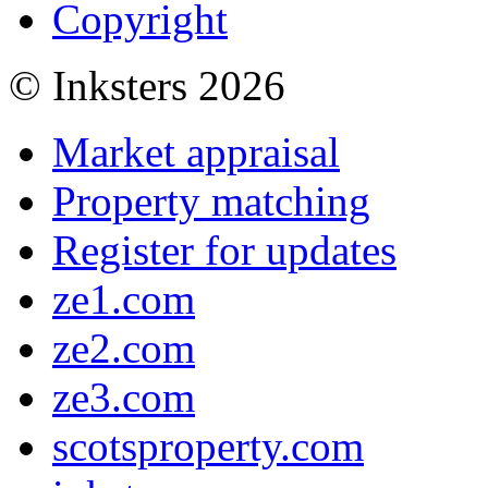
Copyright
© Inksters 2026
Market appraisal
Property matching
Register for updates
ze1.com
ze2.com
ze3.com
scotsproperty.com