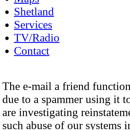
Shetland
Services
TV/Radio
Contact
The e-mail a friend functio
due to a spammer using it t
are investigating reinstatem
such abuse of our systems i