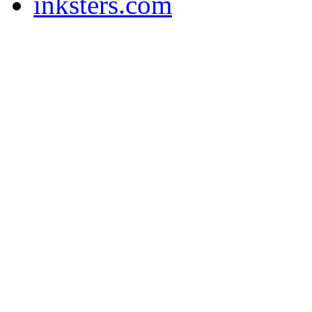
inksters.com