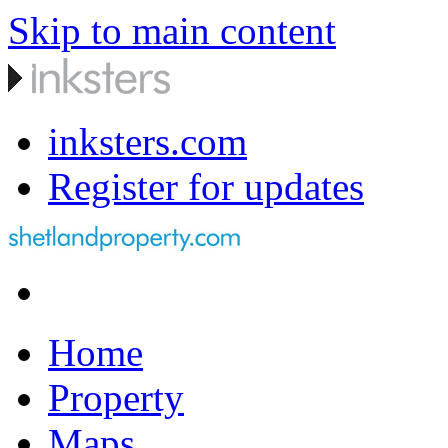
Skip to main content
inksters.com
Register for updates
Home
Property
Maps