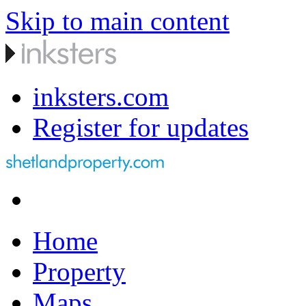
Skip to main content
inksters.com
Register for updates
Home
Property
Maps