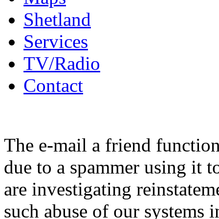
Shetland
Services
TV/Radio
Contact
The e-mail a friend functio
due to a spammer using it t
are investigating reinstatem
such abuse of our systems i