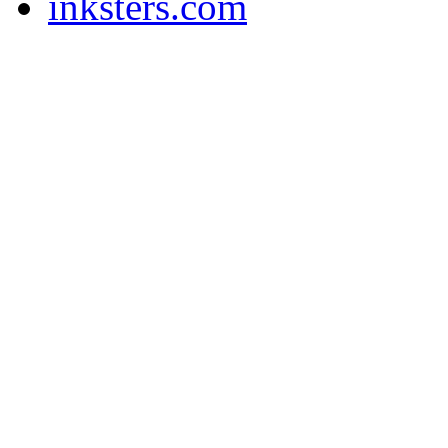
inksters.com