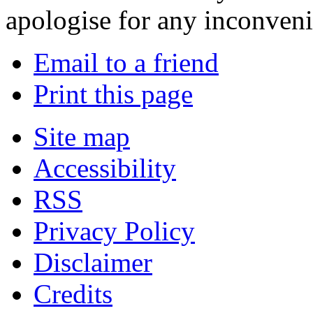
apologise for any inconven
Email to a friend
Print this page
Site map
Accessibility
RSS
Privacy Policy
Disclaimer
Credits