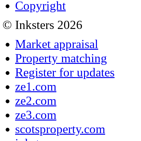
Copyright
© Inksters 2026
Market appraisal
Property matching
Register for updates
ze1.com
ze2.com
ze3.com
scotsproperty.com