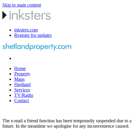
Skip to main content
inksters.com
Register for updates
Home
Property
Maps
Shetland
Services
TV/Radio
Contact
The e-mail a friend function has been temporarily suspended due to a s
future. In the meantime we apologise for any inconvenience caused.