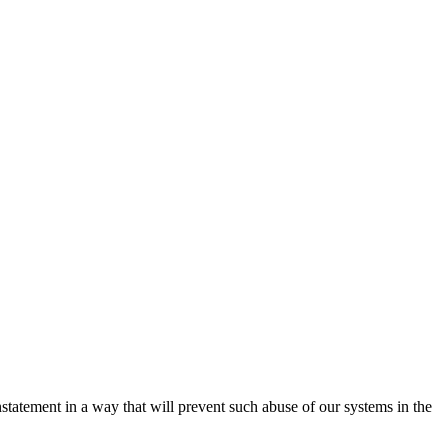
nstatement in a way that will prevent such abuse of our systems in the