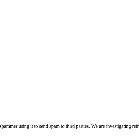
pammer using it to send spam to third parties. We are investigating rei