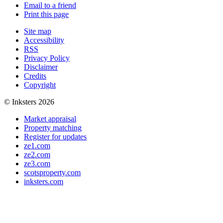
Email to a friend
Print this page
Site map
Accessibility
RSS
Privacy Policy
Disclaimer
Credits
Copyright
© Inksters 2026
Market appraisal
Property matching
Register for updates
ze1.com
ze2.com
ze3.com
scotsproperty.com
inksters.com